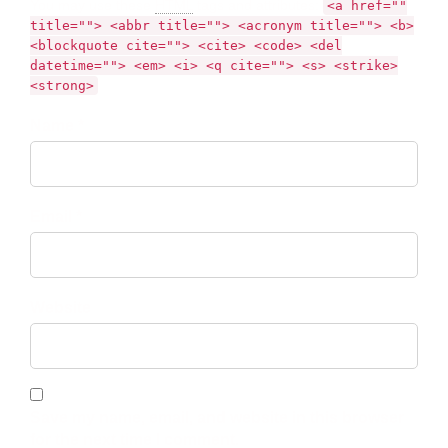
You may use these
HTML
tags and attributes:
<a href=""
title=""> <abbr title=""> <acronym title=""> <b>
<blockquote cite=""> <cite> <code> <del
datetime=""> <em> <i> <q cite=""> <s> <strike>
<strong>
Name *
Email *
Website
Save my name, email, and website in this browser
for the next time I comment.