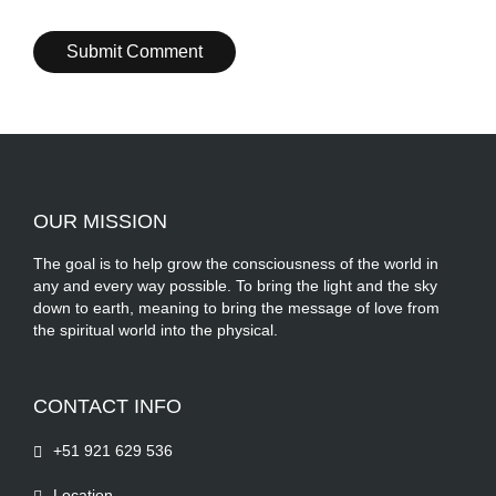
OUR MISSION
The goal is to help grow the consciousness of the world in
any and every way possible. To bring the light and the sky
down to earth, meaning to bring the message of love from
the spiritual world into the physical.
CONTACT INFO
+51 921 629 536
Location