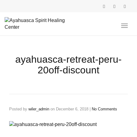
Toggl
navig
ayahuasca-retreat-peru-
20off-discount
Posted by
wiler_admin
on
December 6, 2018
|
No Comments