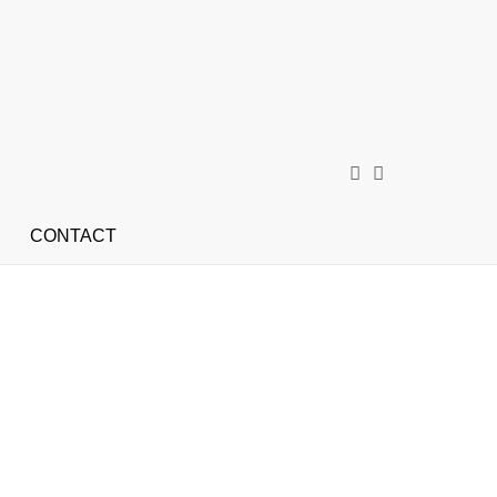
CONTACT