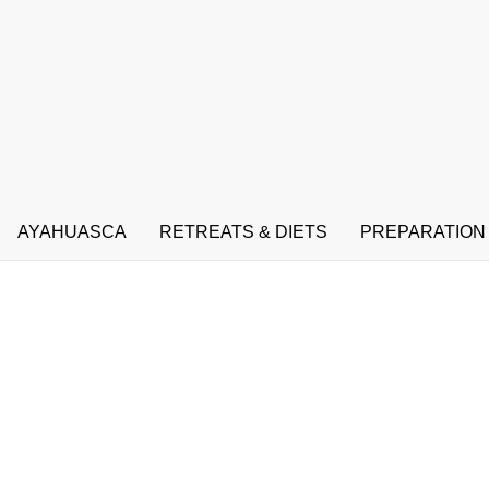
AYAHUASCA
RETREATS & DIETS
PREPARATION
Ayahuasca Amazon river