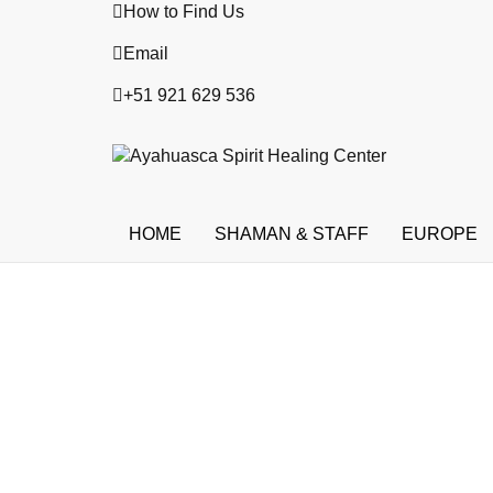
How to Find Us
Email
+51 921 629 536
HOME
SHAMAN & STAFF
EUROPE