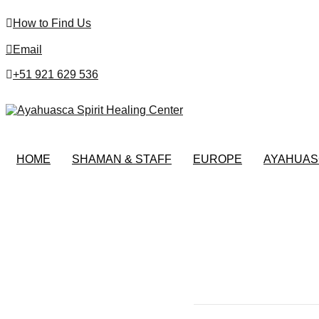
How to Find Us
Email
+51 921 629 536
HOME
SHAMAN & STAFF
EUROPE
AYAHUAS