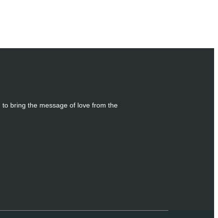
g to bring the message of love from the