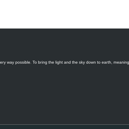
ery way possible. To bring the light and the sky down to earth, meanin