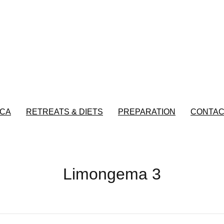
CA
RETREATS & DIETS
PREPARATION
CONTAC
Limongema 3