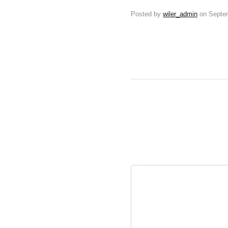
Posted by
wiler_admin
on
Septe
Leave a Repl
Your email address will no
Comment