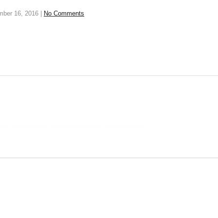
mber 16, 2016
|
No Comments
y
t be published. Required fields are marked *