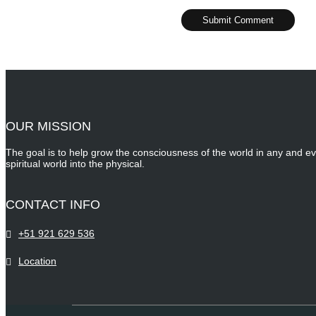
OUR MISSION
The goal is to help grow the consciousness of the world in any and ev
spiritual world into the physical.
CONTACT INFO
+51 921 629 536
Location