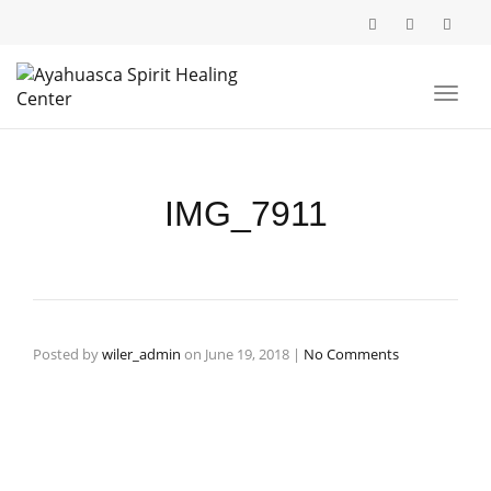
Toggl
navig
IMG_7911
Posted by
wiler_admin
on
June 19, 2018
|
No Comments