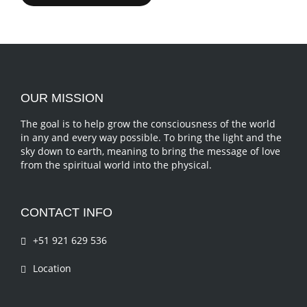
OUR MISSION
The goal is to help grow the consciousness of the world
in any and every way possible. To bring the light and the
sky down to earth, meaning to bring the message of love
from the spiritual world into the physical.
CONTACT INFO
+51 921 629 536
Location