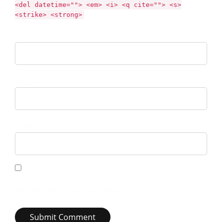
<del datetime=""> <em> <i> <q cite=""> <s>
<strike> <strong>
Name *
Email *
Website
Save my name, email, and website in this browser
for the next time I comment.