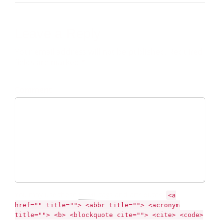
Leave a Reply
Your email address will not be published. Required
fields are marked *
Comment
You may use these
HTML
tags and attributes:
<a
href="" title=""> <abbr title=""> <acronym
title=""> <b> <blockquote cite=""> <cite> <code>