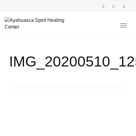
Toggl
navig
IMG_20200510_12