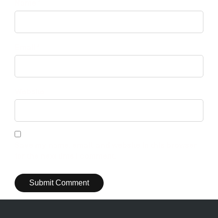
Name *
Email *
Website
Save my name, email, and website in this browser
for the next time I comment.