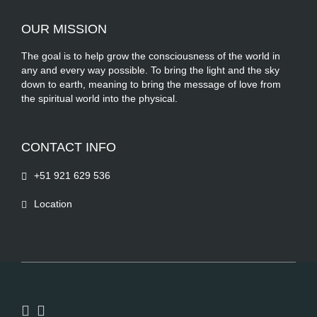
OUR MISSION
The goal is to help grow the consciousness of the world in
any and every way possible. To bring the light and the sky
down to earth, meaning to bring the message of love from
the spiritual world into the physical.
CONTACT INFO
+51 921 629 536
Location