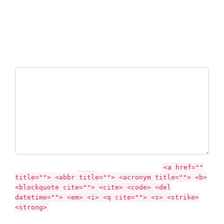
Leave a Reply
Your email address will not be published. Required
fields are marked *
Comment
You may use these
HTML
tags and attributes:
<a href=""
title=""> <abbr title=""> <acronym title=""> <b>
<blockquote cite=""> <cite> <code> <del
datetime=""> <em> <i> <q cite=""> <s> <strike>
<strong>